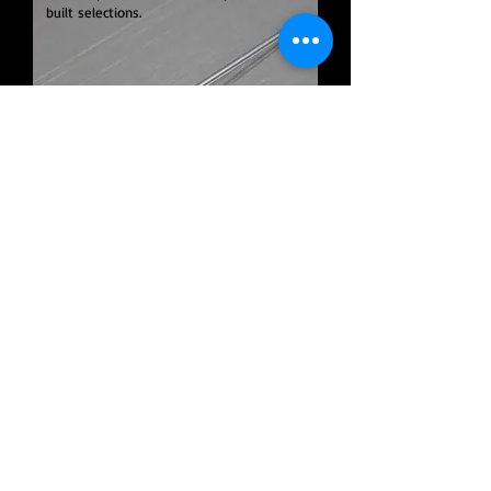
built selections.
Products
ramé-hart
Custom
Spinnerets