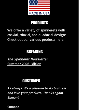
PRODUCTS
We offer a variety of spinnerets with
coaxial, triaxial, and quadaxial designs.
Check out our various products
here
.
BREAKING
NEWS
The Spinneret Newsletter
Summer 2026 Edition
CUSTOMER
FEEDBACK
As always, it's a pleasure to do business
and love your products.
Thanks again,
Sumant
Sumant