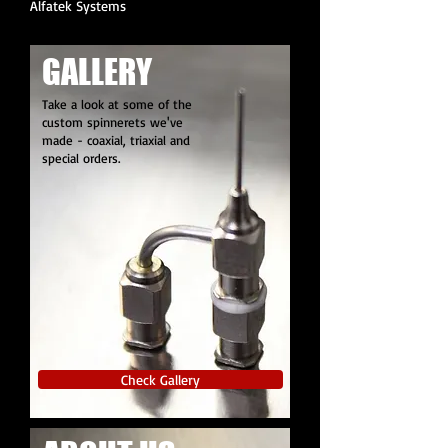
Alfatek Systems
GALLERY
Take a look at some of the
custom spinnerets we've
made - coaxial, triaxial and
special orders.
Check Gallery