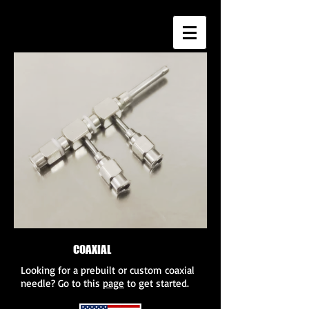
COAXIAL
NEEDLES
Looking for a prebuilt or custom coaxial
needle? Go to this
page
to get started.