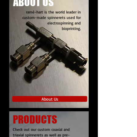
ABOUT US
ramé-hart is the world leader in
custom-made spinnerets used for
electrospinning and
bioprinting.
About Us
PRODUCTS
Check out our custom coaxial and
triaxial spinnerets as well as pre-