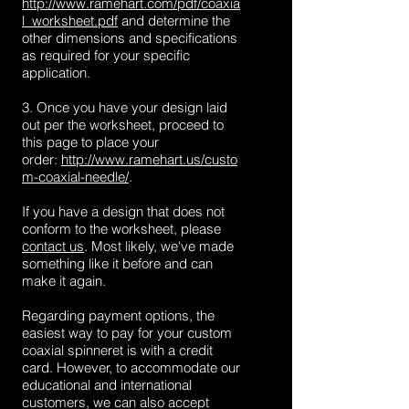
http://www.ramehart.com/pdf/coaxia
l_worksheet.pdf
and determine the
other dimensions and specifications
as required for your specific
application.
3. Once you have your design laid
out per the worksheet, proceed to
this page to place your
order:
http://www.ramehart.us/custo
m-coaxial-needle/
.
If you have a design that does not
conform to the worksheet, please
contact us
. Most likely, we've made
something like it before and can
make it again.
Regarding payment options, the
easiest way to pay for your custom
coaxial spinneret is with a credit
card. However, to accommodate our
educational and international
customers, we can also accept