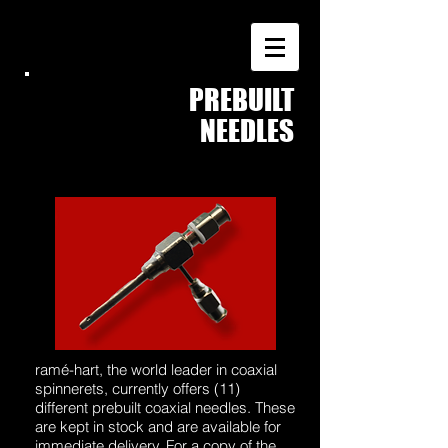
PREBUILT
COAXIAL
NEEDLES
ramé-hart, the world leader in coaxial
spinnerets, currently offers (11)
different prebuilt coaxial needles. These
are kept in stock and are available for
immediate delivery. For a copy of the