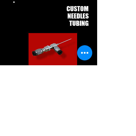
CUSTOM
COAXIAL
NEEDLES
WITH
TUBING
The ramé-hart Custom Coaxial
Needle with Tubing is built to
your
exact specifications. This
spinneret features inlets that accept
our 1.5mm ID PTFE tubing. Two feet
of PTFE tubing is included with each
needle. Additional tubing is
available. Additional fittings are
available for a complete dispensing
system.
Fabrication time is one
week.