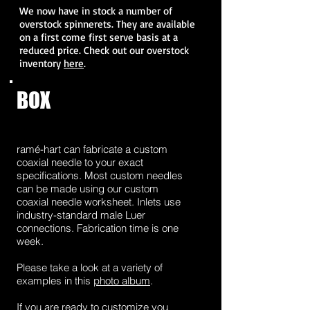
We now have in stock a number of
overstock spinnerets. They are available
on a first come first serve basis at a
reduced price. Check out our overstock
inventory
here
.
BOX
2
ramé-hart can fabricate a custom
coaxial needle to your exact
specifications. Most custom needles
can be made using our custom
coaxial needle worksheet. Inlets use
industry-standard male Luer
connections. Fabrication time is one
week.
Please take a look at a variety of
examples in this
photo album
.
If you are ready to customize you