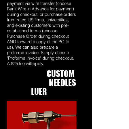
payment via wire transfer (choose
Bank Wire in Advance for payment)
during checkout, or purchase orders
from rated US firms, universities,
and existing customers with pre-
established terms (choose
Purchase Order during checkout
AND forward a copy of the PO to
us). We can also prepare a
proforma invoice. Simply choose
"Proforma Invoice" during checkout.
A $25 fee will apply.
CUSTOM
C
OAXIAL
NEEDLES
WITH
LUER
FITTINGS