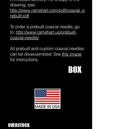
drawing, see:
http://www.ramehart.com/pdf/coaxial_p
rebuilt.pdf
To order a prebuilt coaxial needle, go
to:
http://www.ramehart.us/prebuilt-
coaxial-needle/
.
All prebuilt and custom coaxial needles
can be disassembled. See
this ima
ge
for instructions.
BOX
1
OVERSTOCK
SPINNERETS