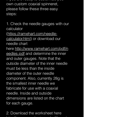
own custom coaxial spinneret,
please follow these three easy
steps:
1. Check the needle gauges with our
calculator
(
https://ramehart.com/needle-
calculator.html
) or download our
needle chart
here
http://www.ramehart.com/pdf/n
eedles.pdf
and determine the inner
and outer gauges. Note that the
outside diameter of the inner needle
must be less than the inside
diameter of the outer needle
component. Also, currently 28g is
the smallest inner needle we
fabricate for use with a coaxial
needle. Inside and outside
dimensions are listed on the chart
for each gauge.
2. Download the worksheet here